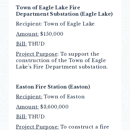
Town of Eagle Lake Fire
Department Substation (Eagle Lake)
Recipient: Town
of Eagle Lake
Amount:
$150,000
Bill:
THUD
Project Purpose
: To support the
construction of the Town of Eagle
Lake’s Fire Department substation.
Easton Fire Station (Easton)
Recipient:
Town of Easton
Amount:
$3,600,000
Bill:
THUD
Project Purpose:
To construct a fire