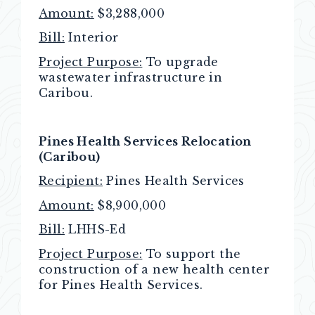
Amount:
$3,288,000
Bill:
Interior
Project Purpose:
To upgrade
wastewater infrastructure in
Caribou.
Pines Health Services Relocation
(Caribou)
Recipient:
Pines Health Services
Amount:
$8,900,000
Bill:
LHHS-Ed
Project Purpose:
To support the
construction of a new health center
for Pines Health Services.