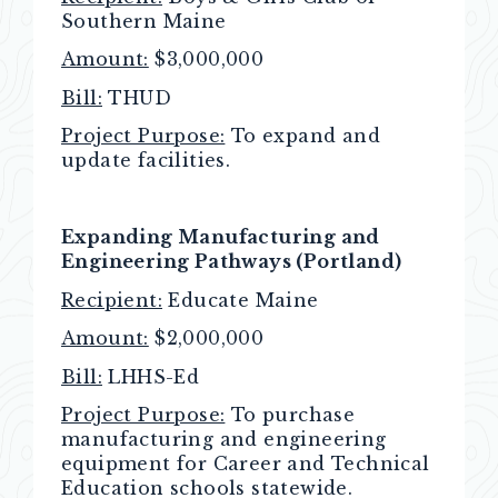
Southern Maine
Amount:
$3,000,000
Bill:
THUD
Project Purpose:
To expand and
update facilities.
Expanding Manufacturing and
Engineering Pathways (Portland)
Recipient:
Educate Maine
Amount:
$2,000,000
Bill:
LHHS-Ed
Project Purpose:
To purchase
manufacturing and engineering
equipment for Career and Technical
Education schools statewide.