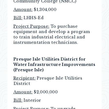
Community College (NMCC)
Amount:
$1,304,000
Bill:
LHHS-Ed
Project Purpose:
To purchase
equipment and develop a program
to train industrial electrical and
instrumentation technicians.
Presque Isle Utilities District for
Water Infrastructure Improvements
(Presque Isle)
Recipient:
Presque Isle Utilities
District
Amount:
$2,000,000
Bill:
Interior
Project Purpose:
To upgrade