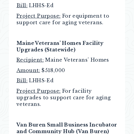
Bill:
LHHS-Ed
Project Purpose:
For equipment to
support care for aging veterans.
Maine Veterans’ Homes Facility
Upgrades (Statewide)
Recipient:
Maine Veterans’ Homes
Amount:
$518,000
Bill:
LHHS-Ed
Project Purpose:
For facility
upgrades to support care for aging
veterans.
Van Buren Small Business Incubator
and Community Hub (Van Buren)