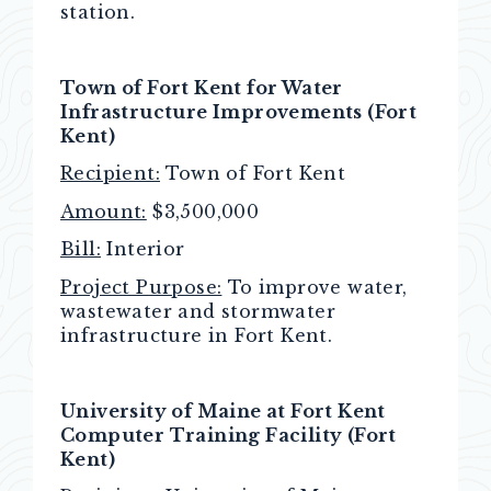
station.
Town of Fort Kent for Water
Infrastructure Improvements
(Fort
Kent)
Recipient:
Town of Fort Kent
Amount:
$3,500,000
Bill:
Interior
Project Purpose:
To improve water,
wastewater and stormwater
infrastructure in Fort Kent.
University of Maine at Fort Kent
Computer Training Facility (Fort
Kent)