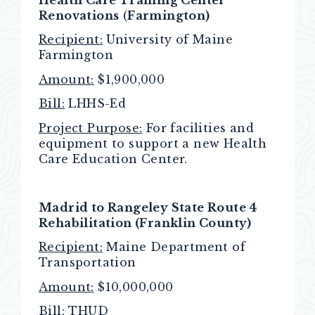
Renovations
(
Farmington)
Recipient:
University of Maine
Farmington
Amount:
$1,900,000
Bill:
LHHS-Ed
Project Purpose:
For facilities and
equipment to support a new Health
Care Education Center.
Madrid to Rangeley State Route 4
Rehabilitation (Franklin County)
Recipient:
Maine Department of
Transportation
Amount:
$10,000,000
Bill:
THUD