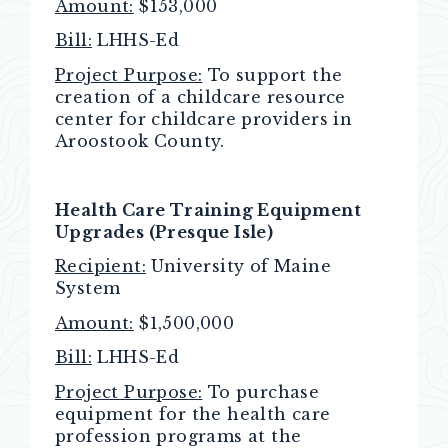
Amount:
$153,000
Bill:
LHHS-Ed
Project Purpose:
To support the
creation of a childcare resource
center for childcare providers in
Aroostook County.
Health Care Training Equipment
Upgrades (Presque Isle)
Recipient:
University of Maine
System
Amount:
$1,500,000
Bill:
LHHS-Ed
Project Purpose:
To purchase
equipment for the health care
profession programs at the