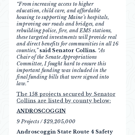
“From increasing access to higher
education, child care, and affordable
housing to supporting Maine’s hospitals,
improving our roads and bridges, and
rebuilding police, fire, and EMS stations,
these targeted investments will provide real
and direct benefits for communities in all 16
counties,”
said Senator Collins.
“As
Chair of the Senate Appropriations
Committee, I fought hard to ensure this
important funding was included in the
final funding bills that were signed into
law.”
The 158 projects secured by Senator
Collins are listed by county below:
ANDROSCOGGIN
9 Projects / $29,205,000
Androscoggin State Route 4 Safety