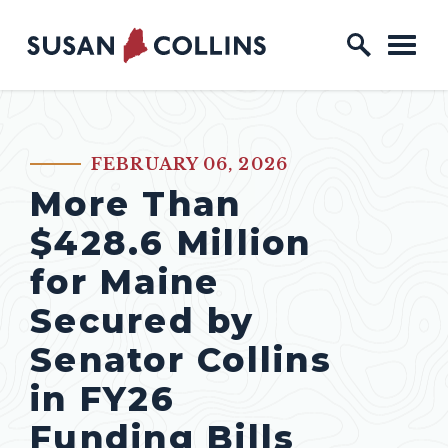
Skip to content
Home Logo Link
FEBRUARY 06, 2026
PUBLISHED:
More Than
$428.6 Million
for Maine
Secured by
Senator Collins
in FY26
Funding Bills