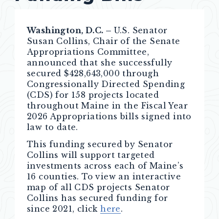
Washington, D.C. –
U.S. Senator
Susan Collins, Chair of the Senate
Appropriations Committee,
announced that she successfully
secured $428,643,000 through
Congressionally Directed Spending
(CDS) for 158 projects located
throughout Maine in the Fiscal Year
2026 Appropriations bills signed into
law to date.
This funding secured by Senator
Collins will support targeted
investments across each of Maine’s
16 counties. To view an interactive
map of all CDS projects Senator
Collins has secured funding for
since 2021, click
here
.