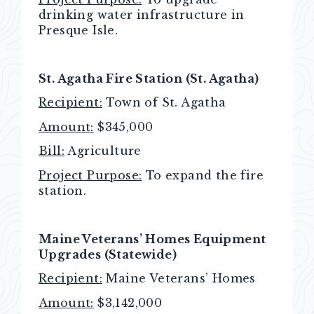
drinking water infrastructure in
Presque Isle.
St. Agatha Fire Station (St. Agatha)
Recipient:
Town of St. Agatha
Amount:
$345,000
Bill:
Agriculture
Project Purpose:
To expand the fire
station.
Maine Veterans’ Homes Equipment
Upgrades (Statewide)
Recipient:
Maine Veterans’ Homes
Amount:
$3,142,000