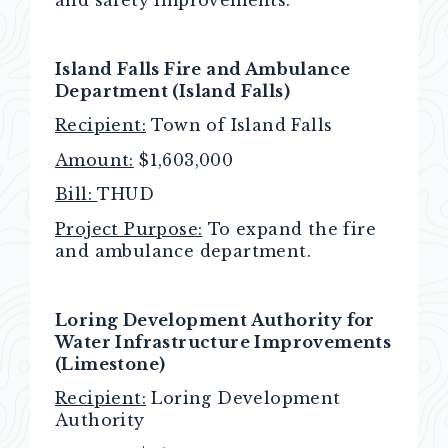
Island Falls Fire and Ambulance
Department (Island Falls)
Recipient:
Town of Island Falls
Amount:
$1,603,000
Bill:
THUD
Project Purpose:
To expand the fire
and ambulance department.
Loring Development Authority for
Water Infrastructure Improvements
(Limestone)
Recipient:
Loring Development
Authority