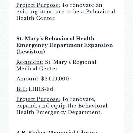
Project Purpose:
To renovate an
existing structure to be a Behavioral
Health Center.
St. Mary’s Behavioral Health
Emergency Department Expansion
(Lewiston)
Recipient:
St. Mary’s Regional
Medical Center
Amount:
$2,619,000
Bill:
LHHS-Ed
Project Purpose:
To renovate,
expand, and equip the Behavioral
Health Emergency Department.
A.B. Ricker Memorial Library