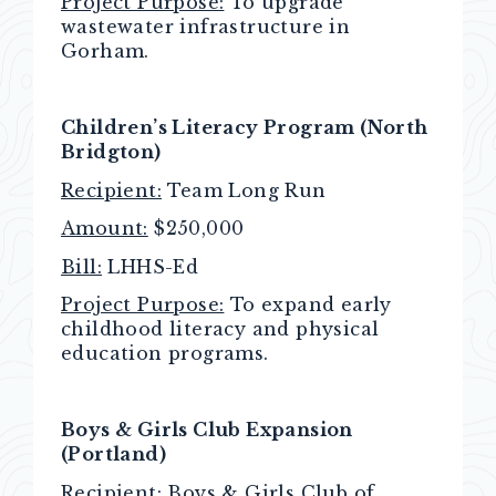
Project Purpose:
To upgrade
wastewater infrastructure in
Gorham.
Children’s Literacy Program (North
Bridgton)
Recipient:
Team Long Run
Amount:
$250,000
Bill:
LHHS-Ed
Project Purpose:
To expand early
childhood literacy and physical
education programs.
Boys & Girls Club Expansion
(Portland)
Recipient:
Boys & Girls Club of