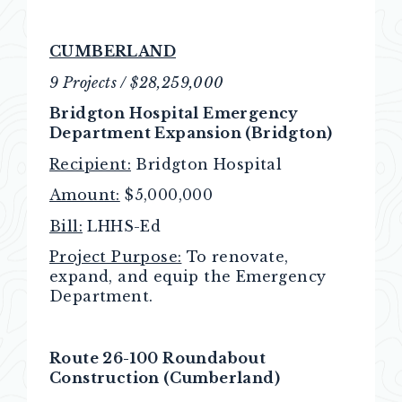
CUMBERLAND
9 Projects / $28,259,000
Bridgton Hospital Emergency
Department Expansion (Bridgton)
Recipient:
Bridgton Hospital
Amount:
$5,000,000
Bill:
LHHS-Ed
Project Purpose:
To renovate,
expand, and equip the Emergency
Department.
Route 26-100 Roundabout
Construction (Cumberland)