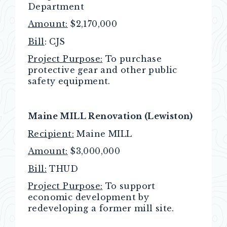
Department
Amount:
$2,170,000
Bill
: CJS
Project Purpose:
To purchase
protective gear and other public
safety equipment.
Maine MILL Renovation (Lewiston)
Recipient:
Maine MILL
Amount:
$3,000,000
Bill:
THUD
Project Purpose:
To support
economic development by
redeveloping a former mill site.