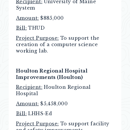
Recipient:
University of Maine
System
Amount:
$885,000
Bill:
THUD
Project Purpose:
To support the
creation of a computer science
working lab.
Houlton Regional Hospital
Improvements (Houlton)
Recipient:
Houlton Regional
Hospital
Amount:
$5,458,000
Bill:
LHHS-Ed
Project Purpose:
To support facility
and safety improvements.