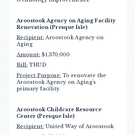
Aroostook Agency on Aging Facility
Renovation (Presque Isle)
Recipient:
Aroostook Agency on
Aging
Amount:
$1,370,000
Bill:
THUD
Project Purpose:
To renovate the
Aroostook Agency on Aging’s
primary facility.
Aroostook Childcare Resource
Center (Presque Isle)
Recipient:
United Way of Aroostook