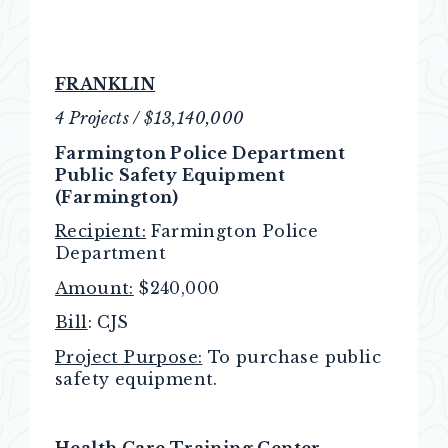
FRANKLIN
4 Projects / $13,140,000
Farmington Police Department
Public Safety Equipment
(Farmington)
Recipient:
Farmington Police
Department
Amount:
$240,000
Bill
: CJS
Project Purpose:
To purchase public
safety equipment.
Health Care Training Center