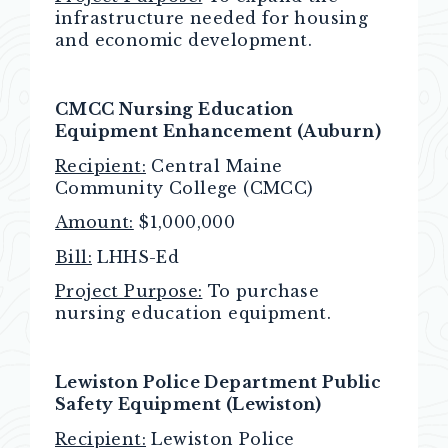
infrastructure needed for housing
and economic development.
CMCC Nursing Education
Equipment Enhancement
(Auburn)
Recipient:
Central Maine
Community College (CMCC)
Amount:
$1,000,000
Bill:
LHHS-Ed
Project Purpose:
To purchase
nursing education equipment.
Lewiston Police Department Public
Safety Equipment (Lewiston)
Recipient:
Lewiston Police