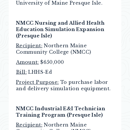
University of Maine Presque Isle.
NMCC Nursing and Allied Health
Education Simulation Expansion
(Presque Isle)
Recipient:
Northern Maine
Community College (NMCC)
Amount:
$650,000
Bill:
LHHS-Ed
Project Purpose:
To purchase labor
and delivery simulation equipment.
NMCC Industrial E&I Technician
Training Program (Presque Isle)
Recipient:
Northern Maine