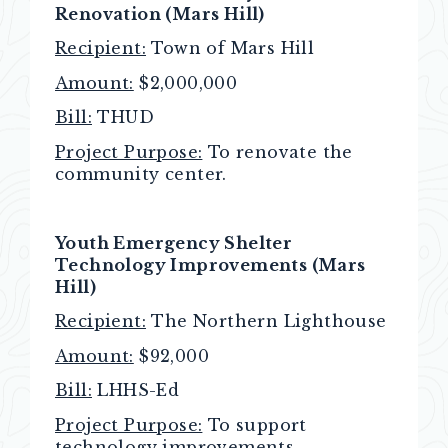
Renovation (Mars Hill)
Recipient:
Town of Mars Hill
Amount:
$2,000,000
Bill:
THUD
Project Purpose:
To renovate the
community center.
Youth Emergency Shelter
Technology Improvements (Mars
Hill)
Recipient:
The Northern Lighthouse
Amount:
$92,000
Bill:
LHHS-Ed
Project Purpose:
To support
technology improvements.