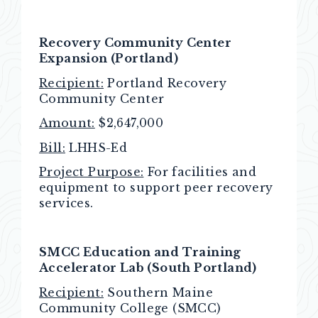
Recovery Community Center
Expansion (Portland)
Recipient:
Portland Recovery
Community Center
Amount:
$2,647,000
Bill:
LHHS-Ed
Project Purpose:
For facilities and
equipment to support peer recovery
services.
SMCC Education and Training
Accelerator Lab (South Portland)
Recipient:
Southern Maine
Community College (SMCC)