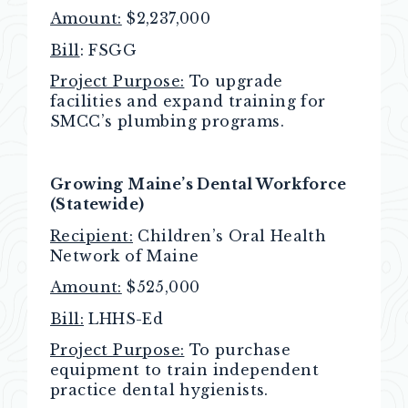
Amount:
$2,237,000
Bill
: FSGG
Project Purpose:
To upgrade
facilities and expand training for
SMCC’s plumbing programs.
Growing Maine’s Dental Workforce
(Statewide)
Recipient:
Children’s Oral Health
Network of Maine
Amount:
$525,000
Bill:
LHHS-Ed
Project Purpose:
To purchase
equipment to train independent
practice dental hygienists.