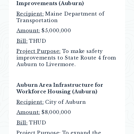
Improvements (Auburn)
Recipient:
Maine Department of
Transportation
Amount:
$5,000,000
Bill:
THUD
Project Purpose:
To make safety
improvements to State Route 4 from
Auburn to Livermore.
Auburn Area Infrastructure for
Workforce Housing (Auburn)
Recipient:
City of Auburn
Amount:
$8,000,000
Bill:
THUD
Project Purpose:
To expand the