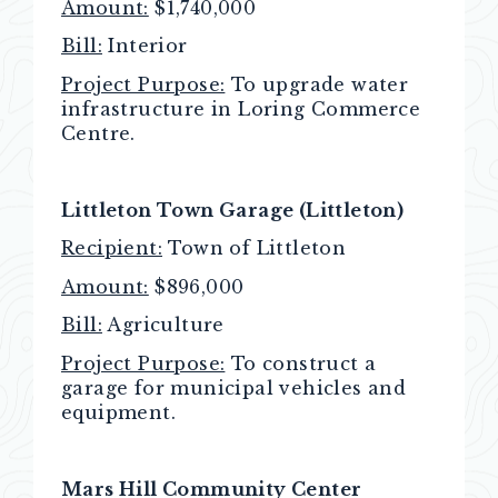
Amount:
$1,740,000
Bill:
Interior
Project Purpose:
To upgrade water
infrastructure in Loring Commerce
Centre.
Littleton Town Garage (Littleton)
Recipient:
Town of Littleton
Amount:
$896,000
Bill:
Agriculture
Project Purpose:
To construct a
garage for municipal vehicles and
equipment.
Mars Hill Community Center