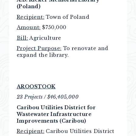
(Poland)
Recipient:
Town of Poland
Amount:
$750,000
Bill:
Agriculture
Project Purpose:
To renovate and
expand the library.
AROOSTOOK
23 Projects / $46,405,000
Caribou Utilities District for
Wastewater Infrastructure
Improvements (Caribou)
Recipient:
Caribou Utilities District