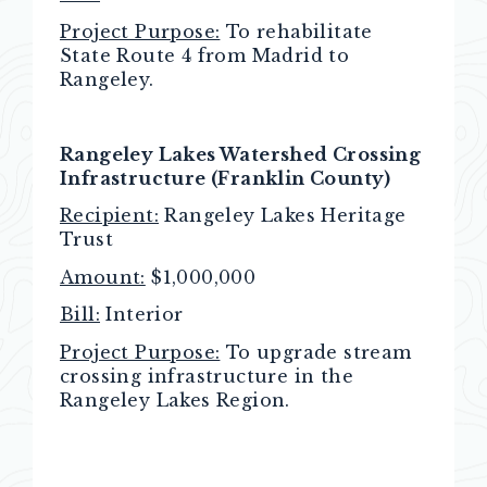
Project Purpose:
To rehabilitate
State Route 4 from Madrid to
Rangeley.
Rangeley Lakes Watershed Crossing
Infrastructure (Franklin County)
Recipient:
Rangeley Lakes Heritage
Trust
Amount:
$1,000,000
Bill:
Interior
Project Purpose:
To upgrade stream
crossing infrastructure in the
Rangeley Lakes Region.