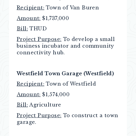
Recipient:
Town of Van Buren
Amount:
$1,737,000
Bill:
THUD
Project Purpose:
To develop a small
business incubator and community
connectivity hub.
Westfield Town Garage (Westfield)
Recipient:
Town of Westfield
Amount:
$1,574,000
Bill:
Agriculture
Project Purpose:
To construct a town
garage.