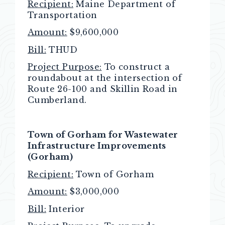
Recipient:
Maine Department of
Transportation
Amount:
$9,600,000
Bill:
THUD
Project Purpose:
To construct a
roundabout at the intersection of
Route 26-100 and Skillin Road in
Cumberland.
Town of Gorham for Wastewater
Infrastructure Improvements
(Gorham)
Recipient:
Town of Gorham
Amount:
$3,000,000
Bill:
Interior