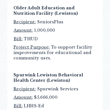
Older Adult Education and
Nutrition Facility (Lewiston)
Recipient:
SeniorsPlus
Amount:
1,000,000
Bill:
THUD
Project Purpose:
To support facility
improvements for educational and
community uses.
Spurwink Lewiston Behavioral
Health Center (Lewiston)
Recipient:
Spurwink Services
Amount:
$5,666,000
Bill:
LHHS-Ed